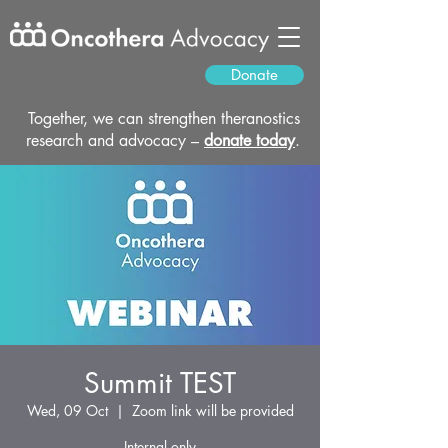
Donate
Together, we can strengthen theranostics
research and advocacy –
donate today
.
Summit TEST
Wed, 09 Oct
  |  
Zoom link will be provided
Internal only