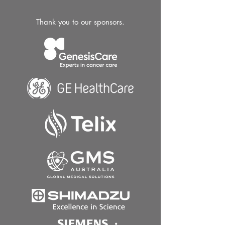
Thank you to our sponsors.