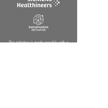
This initiative is made possible with a
grant provided by NSW Health.
Contact us by email
info@oncothera.com.au