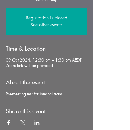
Registration is closed
See other events
Time & Location
09 Oct 2024, 12:30 pm – 1:30 pm AEDT
Zoom link will be provided
About the event
Pre-meeting test for internal team
Share this event