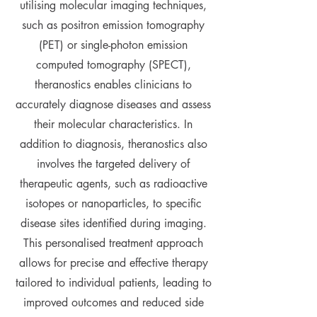
utilising molecular imaging techniques,
such as positron emission tomography
(PET) or single-photon emission
computed tomography (SPECT),
theranostics enables clinicians to
accurately diagnose diseases and assess
their molecular characteristics. In
addition to diagnosis, theranostics also
involves the targeted delivery of
therapeutic agents, such as radioactive
isotopes or nanoparticles, to specific
disease sites identified during imaging.
This personalised treatment approach
allows for precise and effective therapy
tailored to individual patients, leading to
improved outcomes and reduced side