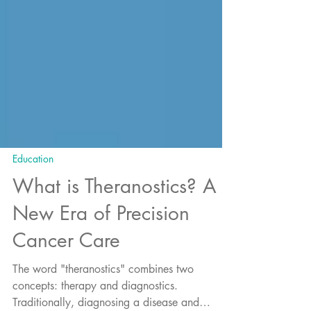
Education
What is Theranostics? A
New Era of Precision
Cancer Care