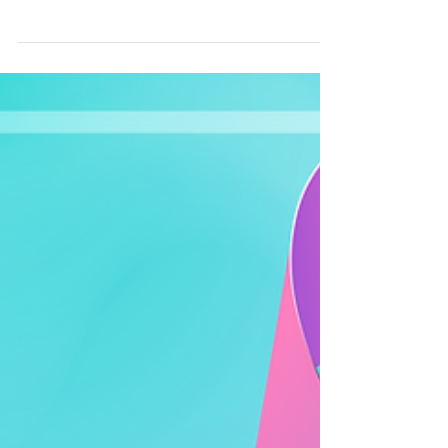
Theranostics Treatment
While every person's diagnosis and treatment
plan is different, theranostics typically follows
a structured pathway that combines advanced
medical imaging with targeted treatment. Your
treating specialists will guide you through each
step based on your individual circumstances.