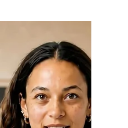
The word "theranostics" combines two
concepts: therapy and diagnostics.
Traditionally, diagnosing a disease and
treating it have been separate processes.
Theranostics brings these two elements
together by using the same biological target to
both identify cancer cells and deliver treatment
directly to them. In simple terms, theranostics
allows clinicians to locate cancer with
remarkable precision and then use that
information to guide a targeted treatment
strategy.