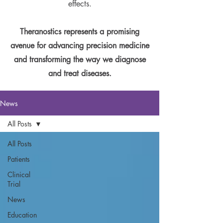
effects.
Theranostics represents a promising
avenue for advancing precision medicine
and transforming the way we diagnose
and treat diseases.
News
All Posts
All Posts
Patients
Clinical
Trial
News
Education