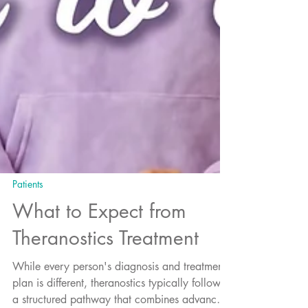
Patients
What to Expect from