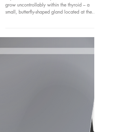
Education
How Theranostics is
Transforming Thyroid
Cancer Treatment
Thyroid cancer develops when abnormal cells
grow uncontrollably within the thyroid – a
small, butterfly-shaped gland located at the
base of the neck. The thyroid produces
hormones that help regulate many important
functions in the body, including metabolism,
heart rate and body temperature.