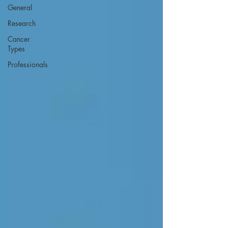
General
Research
Cancer
Types
Professionals