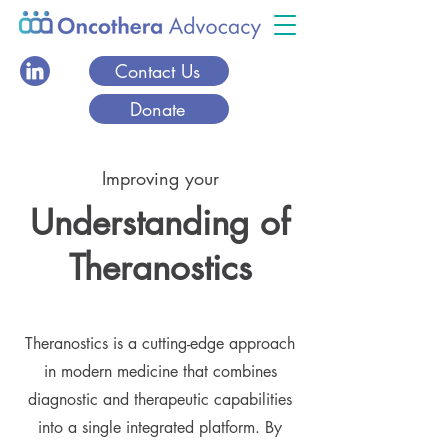
Contact Us
Donate
Improving your
Understanding of
Theranostics
Theranostics is a cutting-edge approach
in modern medicine that combines
diagnostic and therapeutic capabilities
into a single integrated platform. By