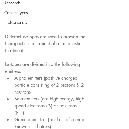
Research
Cancer Types
Professionals
Different isotopes are used to provide the 
therapeutic component of a theranostic 
treatment.
Isotopes are divided into the following 
emitters:
Alpha emitters (positive charged 
particle consisting of 2 protons & 2 
neutrons)
Beta emitters (are high energy, high 
speed electrons (β-) or positrons 
(β+))
Gamma emitters (packets of energy 
known as photons)