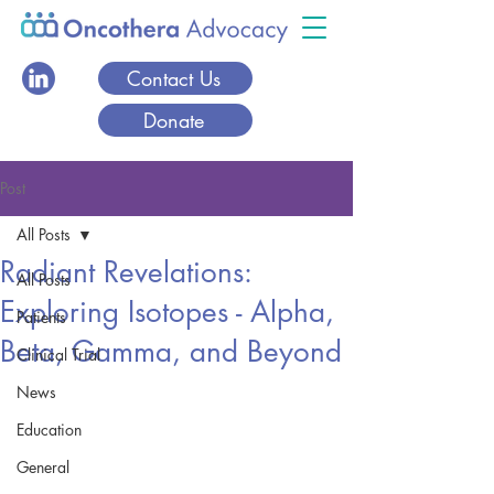
Contact Us
Donate
Post
All Posts
Radiant Revelations:
All Posts
Exploring Isotopes - Alpha,
Patients
Beta, Gamma, and Beyond
Clinical Trial
News
Education
General