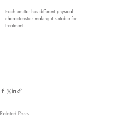
Each emitter has different physical 
characteristics making it suitable for 
treatment. 
Related Posts