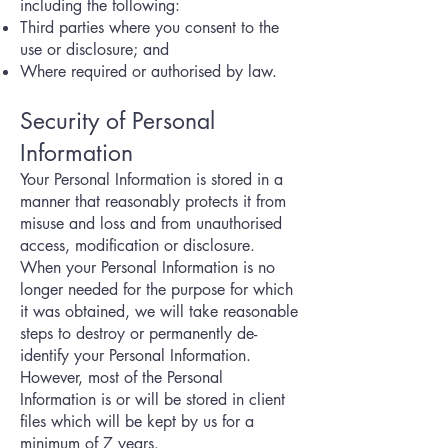
including the following:
Third parties where you consent to the
use or disclosure; and
Where required or authorised by law.
Security of Personal
Information
Your Personal Information is stored in a
manner that reasonably protects it from
misuse and loss and from unauthorised
access, modification or disclosure.
When your Personal Information is no
longer needed for the purpose for which
it was obtained, we will take reasonable
steps to destroy or permanently de-
identify your Personal Information.
However, most of the Personal
Information is or will be stored in client
files which will be kept by us for a
minimum of 7 years.