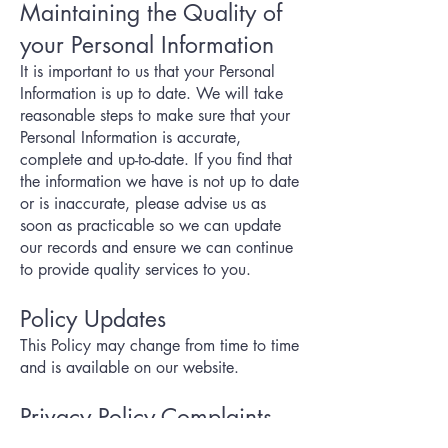
Maintaining the Quality of
your Personal Information
It is important to us that your Personal
Information is up to date. We will take
reasonable steps to make sure that your
Personal Information is accurate,
complete and up-to-date. If you find that
the information we have is not up to date
or is inaccurate, please advise us as
soon as practicable so we can update
our records and ensure we can continue
to provide quality services to you.
Policy Updates
This Policy may change from time to time
and is available on our website.
Privacy Policy Complaints