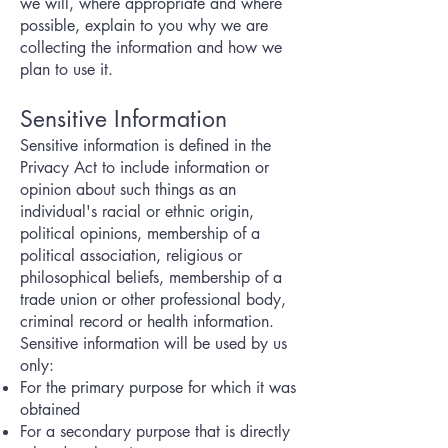
we will, where appropriate and where
possible, explain to you why we are
collecting the information and how we
plan to use it.
Sensitive Information
Sensitive information is defined in the
Privacy Act to include information or
opinion about such things as an
individual's racial or ethnic origin,
political opinions, membership of a
political association, religious or
philosophical beliefs, membership of a
trade union or other professional body,
criminal record or health information.
Sensitive information will be used by us
only:
For the primary purpose for which it was
obtained
For a secondary purpose that is directly