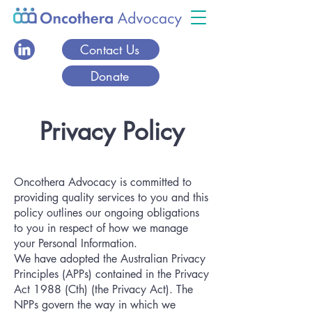
Contact Us
Donate
Privacy Policy
Oncothera Advocacy is committed to
providing quality services to you and this
policy outlines our ongoing obligations
to you in respect of how we manage
your Personal Information.
We have adopted the Australian Privacy
Principles (APPs) contained in the Privacy
Act 1988 (Cth) (the Privacy Act). The
NPPs govern the way in which we