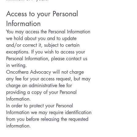
Access to your Personal
Information
You may access the Personal Information
we hold about you and to update
and/or correct it, subject to certain
exceptions. If you wish to access your
Personal Information, please contact us
in writing.
Oncothera Advocacy will not charge
any fee for your access request, but may
charge an administrative fee for
providing a copy of your Personal
Information.
In order to protect your Personal
Information we may require identification
from you before releasing the requested
information.