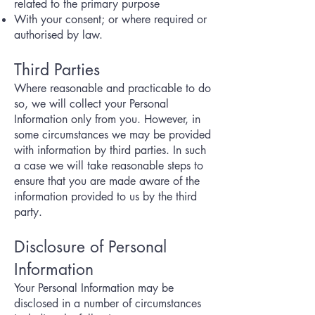
related to the primary purpose
With your consent; or where required or
authorised by law.
Third Parties
Where reasonable and practicable to do
so, we will collect your Personal
Information only from you. However, in
some circumstances we may be provided
with information by third parties. In such
a case we will take reasonable steps to
ensure that you are made aware of the
information provided to us by the third
party.
Disclosure of Personal
Information
Your Personal Information may be
disclosed in a number of circumstances