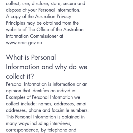
collect, use, disclose, store, secure and
dispose of your Personal Information.
A copy of the Australian Privacy
Principles may be obtained from the
website of The Office of the Australian
Information Commissioner at
www.aoic.gov.au
What is Personal
Information and why do we
collect it
?
Personal Information is information or an
opinion that identifies an individual.
Examples of Personal Information we
collect include: names, addresses, email
addresses, phone and facsimile numbers.
This Personal Information is obtained in
many ways including interviews,
correspondence, by telephone and