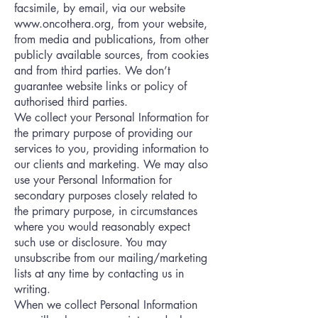
facsimile, by email, via our website
www.oncothera.org
, from your website,
from media and publications, from other
publicly available sources, from cookies
and from third parties. We don’t
guarantee website links or policy of
authorised third parties.
We collect your Personal Information for
the primary purpose of providing our
services to you, providing information to
our clients and marketing. We may also
use your Personal Information for
secondary purposes closely related to
the primary purpose, in circumstances
where you would reasonably expect
such use or disclosure. You may
unsubscribe from our mailing/marketing
lists at any time by contacting us in
writing.
When we collect Personal Information