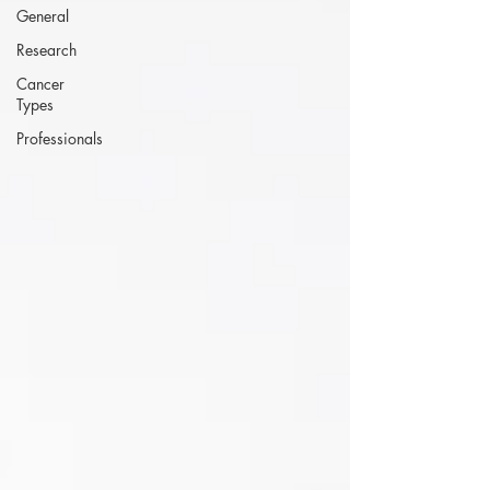
General
Research
Cancer
Types
Professionals