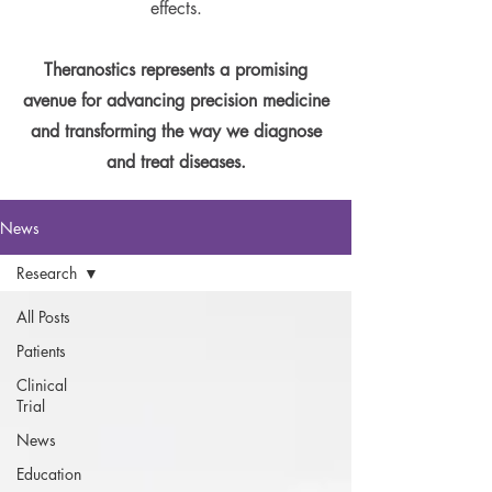
effects.
Theranostics represents a promising
avenue for advancing precision medicine
and transforming the way we diagnose
and treat diseases.
News
Research
All Posts
Patients
Clinical
Trial
News
Education