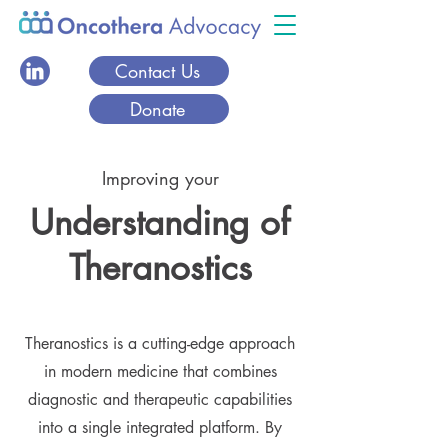
Contact Us
Donate
Improving your
Understanding of
Theranostics
Theranostics is a cutting-edge approach
in modern medicine that combines
diagnostic and therapeutic capabilities
into a single integrated platform. By