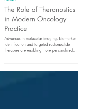
General
The Role of Theranostics
in Modern Oncology
Practice
Advances in molecular imaging, biomarker
identification and targeted radionuclide
therapies are enabling more personalised
treatment approaches that can better
characterise disease and inform therapeutic
decision-making. Theranostics sits at the centre
of this evolution.