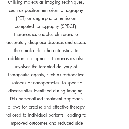
utilising molecular imaging techniques,
such as positron emission tomography
(PET) or single-photon emission
computed tomography (SPECT),
theranostics enables clinicians to
accurately diagnose diseases and assess
their molecular characteristics. In
addition to diagnosis, theranostics also
involves the targeted delivery of
therapeutic agents, such as radioactive
isotopes or nanoparticles, to specific
disease sites identified during imaging.
This personalised treatment approach
allows for precise and effective therapy
tailored to individual patients, leading to
improved outcomes and reduced side