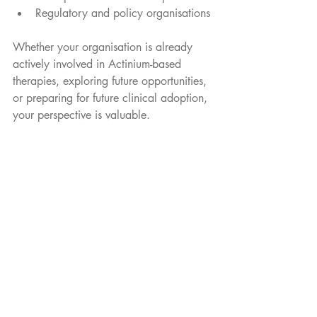
Regulatory and policy organisations
Whether your organisation is already 
actively involved in Actinium-based 
therapies, exploring future opportunities, 
or preparing for future clinical adoption, 
your perspective is valuable.