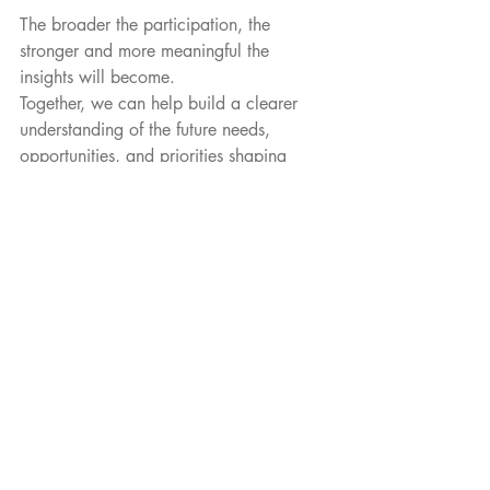
The broader the participation, the 
stronger and more meaningful the 
insights will become.
Together, we can help build a clearer 
understanding of the future needs, 
opportunities, and priorities shaping 
Actinium-based therapies across the 
region.
Participate in The National 
Actinium-225 Survey, here: 
https://bit.ly/4tiHALm