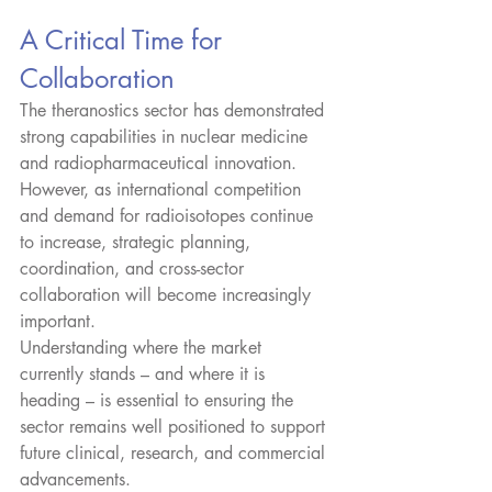
A Critical Time for 
Collaboration
The theranostics sector has demonstrated 
strong capabilities in nuclear medicine 
and radiopharmaceutical innovation. 
However, as international competition 
and demand for radioisotopes continue 
to increase, strategic planning, 
coordination, and cross-sector 
collaboration will become increasingly 
important.​
Understanding where the market 
currently stands – and where it is 
heading – is essential to ensuring the 
sector remains well positioned to support 
future clinical, research, and commercial 
advancements.​