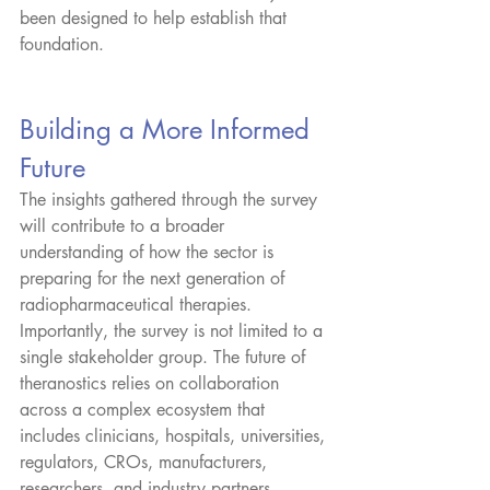
been designed to help establish that 
foundation.
Building a More Informed 
Future
The insights gathered through the survey 
will contribute to a broader 
understanding of how the sector is 
preparing for the next generation of 
radiopharmaceutical therapies.
Importantly, the survey is not limited to a 
single stakeholder group. The future of 
theranostics relies on collaboration 
across a complex ecosystem that 
includes clinicians, hospitals, universities, 
regulators, CROs, manufacturers, 
researchers, and industry partners.