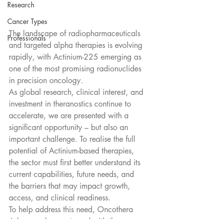
Research
Cancer Types
The landscape of radiopharmaceuticals 
Professionals
and targeted alpha therapies is evolving 
rapidly, with Actinium-225 emerging as 
one of the most promising radionuclides 
in precision oncology.
As global research, clinical interest, and 
investment in theranostics continue to 
accelerate, we are presented with a 
significant opportunity – but also an 
important challenge. To realise the full 
potential of Actinium-based therapies, 
the sector must first better understand its 
current capabilities, future needs, and 
the barriers that may impact growth, 
access, and clinical readiness.
To help address this need, Oncothera 