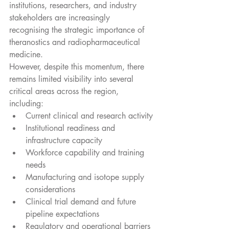
institutions, researchers, and industry 
stakeholders are increasingly 
recognising the strategic importance of 
theranostics and radiopharmaceutical 
medicine.
However, despite this momentum, there 
remains limited visibility into several 
critical areas across the region, 
including:
Current clinical and research activity
Institutional readiness and 
infrastructure capacity
Workforce capability and training 
needs
Manufacturing and isotope supply 
considerations
Clinical trial demand and future 
pipeline expectations
Regulatory and operational barriers