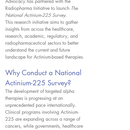
Advocacy has partnered with the 
Radiopharma Initiative to launch 
The 
National Actinium-225 Survey
.
This research initiative aims to gather 
insights from across the healthcare, 
research, academic, regulatory, and 
radiopharmaceutical sectors to better 
understand the current and future 
landscape for Actinium-based therapies.
Why Conduct a National 
Actinium-225 Survey?
The development of targeted alpha 
therapies is progressing at an 
unprecedented pace internationally. 
Clinical programs involving Actinium-
225 are expanding across a range of 
cancers, while governments, healthcare 