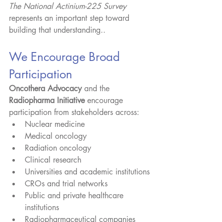
The National Actinium-225 Survey
represents an important step toward 
building that understanding..
We Encourage Broad 
Participation
Oncothera Advocacy
 and the 
Radiopharma Initiative
 encourage 
participation from stakeholders across:
Nuclear medicine
Medical oncology
Radiation oncology
Clinical research
Universities and academic institutions
CROs and trial networks
Public and private healthcare 
institutions
Radiopharmaceutical companies