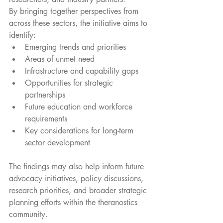
By bringing together perspectives from 
across these sectors, the initiative aims to 
identify:
Emerging trends and priorities
Areas of unmet need
Infrastructure and capability gaps
Opportunities for strategic 
partnerships
Future education and workforce 
requirements
Key considerations for long-term 
sector development
The findings may also help inform future 
advocacy initiatives, policy discussions, 
research priorities, and broader strategic 
planning efforts within the theranostics 
community.