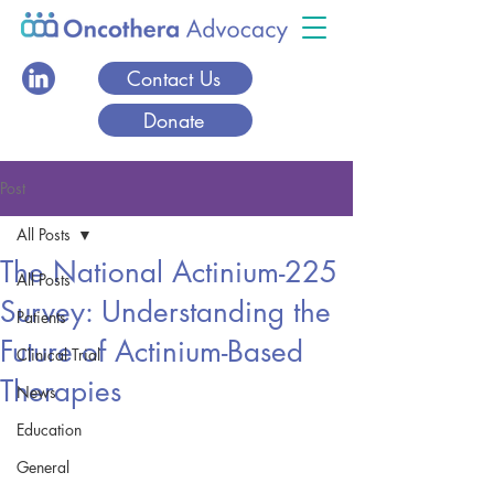
Contact Us
Donate
Post
All Posts
The National Actinium-225
All Posts
Survey: Understanding the
Patients
Future of Actinium-Based
Clinical Trial
Therapies
News
Education
General