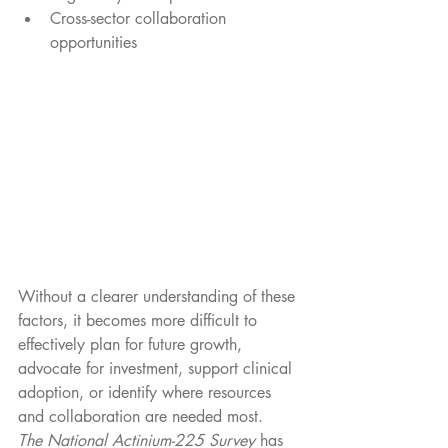
Cross-sector collaboration 
opportunities
Without a clearer understanding of these 
factors, it becomes more difficult to 
effectively plan for future growth, 
advocate for investment, support clinical 
adoption, or identify where resources 
and collaboration are needed most.
The National Actinium-225 Survey
 has 