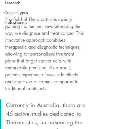
Research
Cancer Types
The field of Theranostics is rapidly 
Professionals
gaining momentum, revolutionising the 
way we diagnose and treat cancer. This 
innovative approach combines 
therapeutic and diagnostic techniques, 
allowing for personalised treatment 
plans that target cancer cells with 
remarkable precision. As a result, 
patients experience fewer side effects 
and improved outcomes compared to 
traditional treatments.
Currently in Australia, there are 
45 active studies dedicated to 
Theranostics, underscoring the 