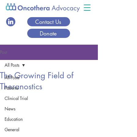
Contact Us
Donate
Post
All Posts
The Growing Field of
All Posts
Theranostics
Patients
Clinical Trial
News
Education
General