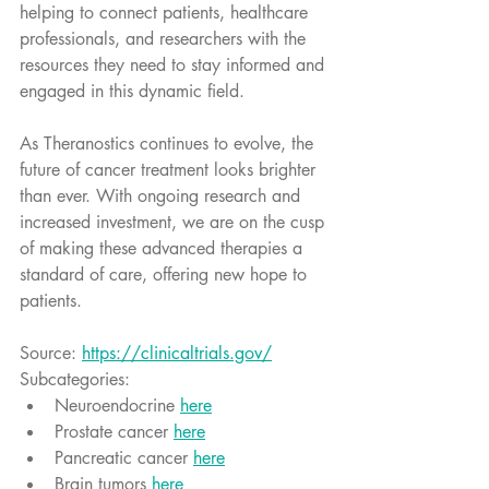
helping to connect patients, healthcare 
professionals, and researchers with the 
resources they need to stay informed and 
engaged in this dynamic field.
As Theranostics continues to evolve, the 
future of cancer treatment looks brighter 
than ever. With ongoing research and 
increased investment, we are on the cusp 
of making these advanced therapies a 
standard of care, offering new hope to 
patients.
Source: 
https://clinicaltrials.gov/
Subcategories:
Neuroendocrine 
here
Prostate cancer 
here
Pancreatic cancer 
here
Brain tumors 
here