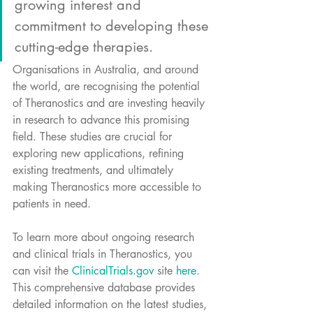
growing interest and 
commitment to developing these 
cutting-edge therapies. 
Organisations in Australia, and around 
the world, are recognising the potential 
of Theranostics and are investing heavily 
in research to advance this promising 
field. These studies are crucial for 
exploring new applications, refining 
existing treatments, and ultimately 
making Theranostics more accessible to 
patients in need.
To learn more about ongoing research 
and clinical trials in Theranostics, you 
can visit the 
ClinicalTrials.gov
 site 
here
. 
This comprehensive database provides 
detailed information on the latest studies, 