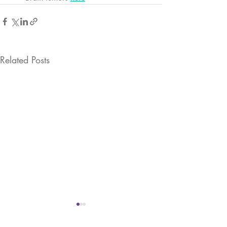
Related Posts