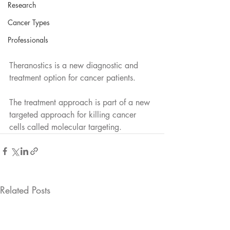
Research
Cancer Types
Professionals
Theranostics is a new diagnostic and 
treatment option for cancer patients.
The treatment approach is part of a new 
targeted approach for killing cancer 
cells called molecular targeting.
Related Posts