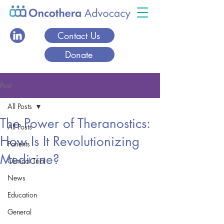
Contact Us
Donate
Post
All Posts
The Power of Theranostics:
All Posts
How Is It Revolutionizing
Patients
Medicine?
Clinical Trial
News
Education
General