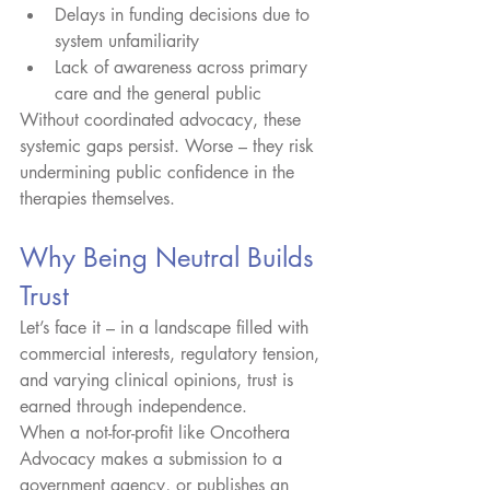
Delays in funding decisions due to 
system unfamiliarity
Lack of awareness across primary 
care and the general public
Without coordinated advocacy, these 
systemic gaps persist. Worse – they risk 
undermining public confidence in the 
therapies themselves.
Why Being Neutral Builds 
Trust
Let’s face it – in a landscape filled with 
commercial interests, regulatory tension, 
and varying clinical opinions, trust is 
earned through independence.
When a not-for-profit like Oncothera 
Advocacy makes a submission to a 
government agency, or publishes an 