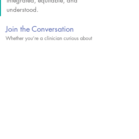
integrated, equitable, and 
understood.
Join the Conversation
Whether you’re a clinician curious about 
how to talk to your patients about 
theranostics, a policymaker wondering 
what access should look like in 5 years, 
or a patient wanting to share your 
experience – we welcome your voice.
Because neutral doesn’t mean passive. It 
means balanced, informed, and focused 
on what matters most: better outcomes 
for patients.
Comment on our Linkedin post, click 
here
.