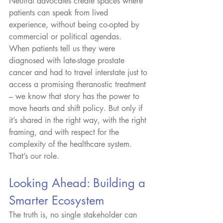
Neutral advocates create spaces where 
patients can speak from lived 
experience, without being co-opted by 
commercial or political agendas.
When patients tell us they were 
diagnosed with late-stage prostate 
cancer and had to travel interstate just to 
access a promising theranostic treatment 
– we know that story has the power to 
move hearts and shift policy. But only if 
it’s shared in the right way, with the right 
framing, and with respect for the 
complexity of the healthcare system. 
That’s our role.
Looking Ahead: Building a 
Smarter Ecosystem
The truth is, no single stakeholder can 