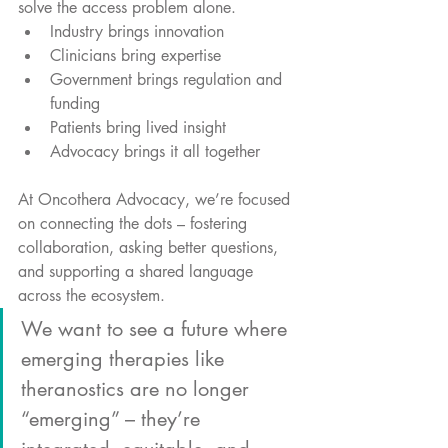
solve the access problem alone.
Industry brings innovation
Clinicians bring expertise
Government brings regulation and 
funding
Patients bring lived insight
Advocacy brings it all together
At Oncothera Advocacy, we’re focused 
on connecting the dots – fostering 
collaboration, asking better questions, 
and supporting a shared language 
across the ecosystem.
We want to see a future where 
emerging therapies like 
theranostics are no longer 
“emerging” – they’re 