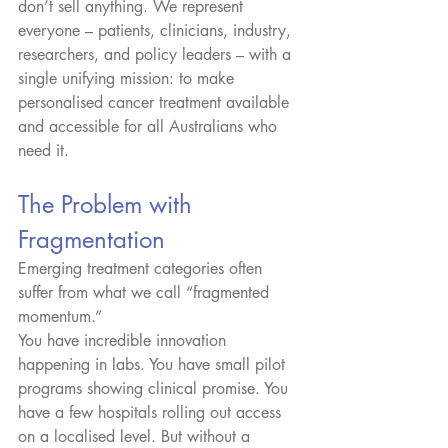
don’t sell anything. We represent 
everyone – patients, clinicians, industry, 
researchers, and policy leaders – with a 
single unifying mission: to make 
personalised cancer treatment available 
and accessible for all Australians who 
need it.
The Problem with 
Fragmentation
Emerging treatment categories often 
suffer from what we call “fragmented 
momentum.”
You have incredible innovation 
happening in labs. You have small pilot 
programs showing clinical promise. You 
have a few hospitals rolling out access 
on a localised level. But without a 