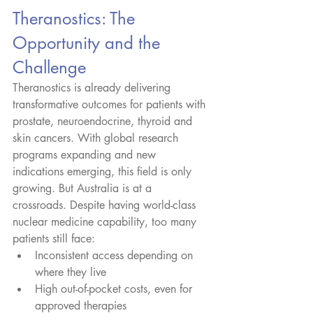
Theranostics: The 
Opportunity and the 
Challenge
Theranostics is already delivering 
transformative outcomes for patients with 
prostate, neuroendocrine, thyroid and 
skin cancers. With global research 
programs expanding and new 
indications emerging, this field is only 
growing. But Australia is at a 
crossroads. Despite having world-class 
nuclear medicine capability, too many 
patients still face:
Inconsistent access depending on 
where they live
High out-of-pocket costs, even for 
approved therapies