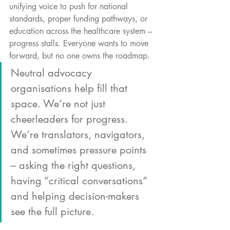
unifying voice to push for national 
standards, proper funding pathways, or 
education across the healthcare system – 
progress stalls. Everyone wants to move 
forward, but no one owns the roadmap.
Neutral advocacy 
organisations help fill that 
space. We’re not just 
cheerleaders for progress. 
We’re translators, navigators, 
and sometimes pressure points 
– asking the right questions, 
having ”critical conversations” 
and helping decision-makers 
see the full picture.