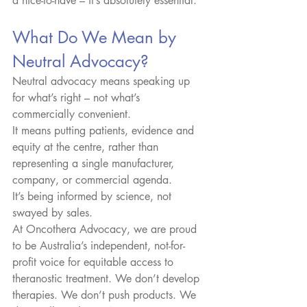
a nice-to-have – it’s absolutely essential.
What Do We Mean by 
Neutral Advocacy?
Neutral advocacy means speaking up 
for what’s right – not what’s 
commercially convenient.
It means putting patients, evidence and 
equity at the centre, rather than 
representing a single manufacturer, 
company, or commercial agenda.
It’s being informed by science, not 
swayed by sales.
At Oncothera Advocacy, we are proud 
to be Australia’s independent, not-for-
profit voice for equitable access to 
theranostic treatment. We don’t develop 
therapies. We don’t push products. We 