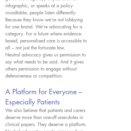
infographic, or speaks at a policy 
roundtable, people listen differently. 
Because they know we’re not lobbying 
for one brand. We’re advocating for a 
category. For a future where evidence-
based, personalised care is accessible to 
all – not just the fortunate few.
Neutral advocacy gives us permission to 
say what needs to be said. And it gives 
others permission to engage without 
defensiveness or competition.
A Platform for Everyone – 
Especially Patients
We also believe that patients and carers 
deserve more than one-off anecdotes in 
clinical papers. They deserve a platform. 