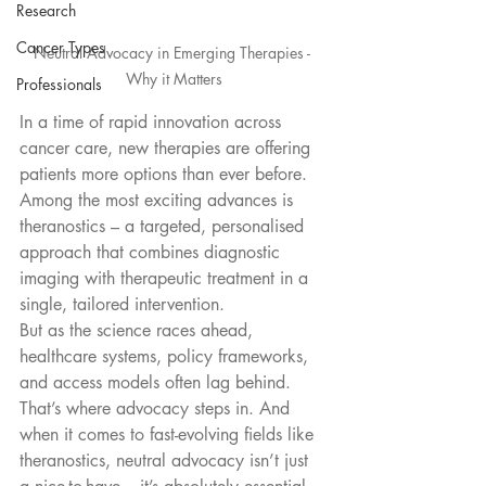
Research
Cancer Types
Neutral Advocacy in Emerging Therapies - 
Why it Matters
Professionals
In a time of rapid innovation across 
cancer care, new therapies are offering 
patients more options than ever before. 
Among the most exciting advances is 
theranostics – a targeted, personalised 
approach that combines diagnostic 
imaging with therapeutic treatment in a 
single, tailored intervention.
But as the science races ahead, 
healthcare systems, policy frameworks, 
and access models often lag behind. 
That’s where advocacy steps in. And 
when it comes to fast-evolving fields like 
theranostics, neutral advocacy isn’t just 