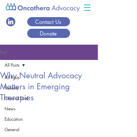
Contact Us
Donate
Post
All Posts
Why Neutral Advocacy
All Posts
Matters in Emerging
Patients
Therapies
Clinical Trial
News
Education
General