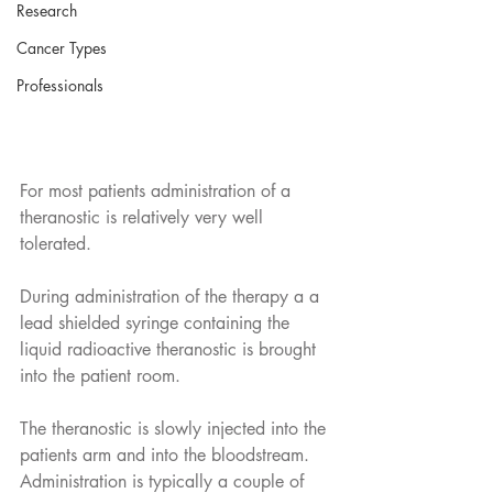
Research
Cancer Types
Professionals
For most patients administration of a 
theranostic is relatively very well 
tolerated. 
During administration of the therapy a a 
lead shielded syringe containing the 
liquid radioactive theranostic is brought 
into the patient room.
The theranostic is slowly injected into the 
patients arm and into the bloodstream. 
Administration is typically a couple of 