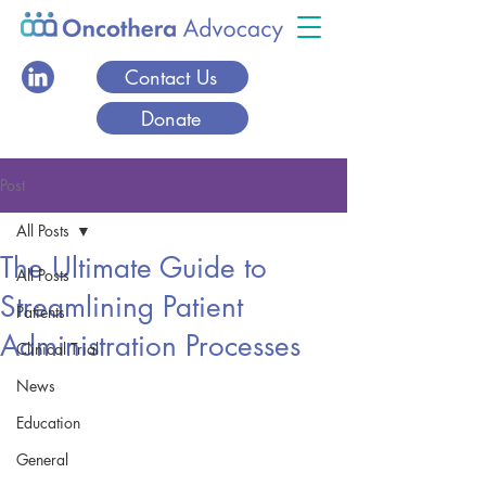
Contact Us
Donate
Post
All Posts
The Ultimate Guide to
All Posts
Streamlining Patient
Patients
Administration Processes
Clinical Trial
News
Education
General