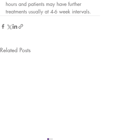
hours and patients may have further 
treatments usually at 4-6 week intervals. 
Related Posts