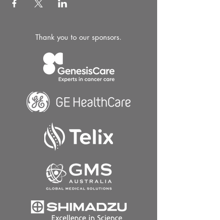
Thank you to our sponsors.