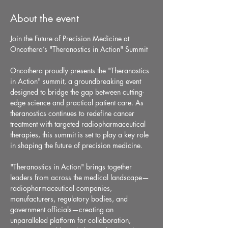
About the event
Join the Future of Precision Medicine at 
Oncothera’s "Theranostics in Action" Summit
Oncothera proudly presents the "Theranostics 
in Action" summit, a groundbreaking event 
designed to bridge the gap between cutting-
edge science and practical patient care. As 
theranostics continues to redefine cancer 
treatment with targeted radiopharmaceutical 
therapies, this summit is set to play a key role 
in shaping the future of precision medicine.
"Theranostics in Action" brings together 
leaders from across the medical landscape—
radiopharmaceutical companies, 
manufacturers, regulatory bodies, and 
government officials—creating an 
unparalleled platform for collaboration, 