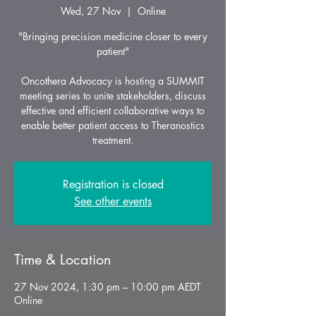
Wed, 27 Nov
  |  
Online
"Bringing precision medicine closer to every
patient"
Oncothera Advocacy is hosting a SUMMIT
meeting series to unite stakeholders, discuss
effective and efficient collaborative ways to
enable better patient access to Theranostics
treatment.
Registration is closed
See other events
Time & Location
27 Nov 2024, 1:30 pm – 10:00 pm AEDT
Online