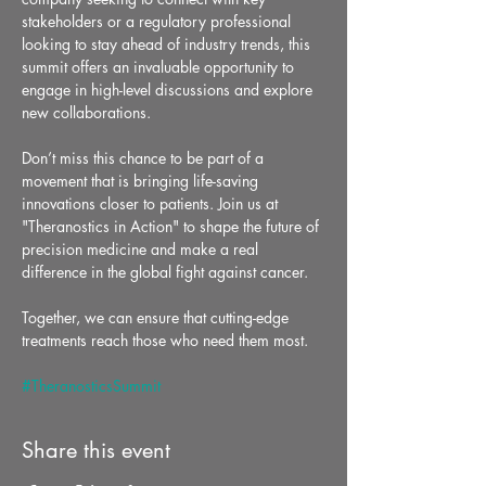
stakeholders or a regulatory professional 
looking to stay ahead of industry trends, this 
summit offers an invaluable opportunity to 
engage in high-level discussions and explore 
new collaborations.
Don’t miss this chance to be part of a 
movement that is bringing life-saving 
innovations closer to patients. Join us at 
"Theranostics in Action" to shape the future of 
precision medicine and make a real 
difference in the global fight against cancer.
Together, we can ensure that cutting-edge 
treatments reach those who need them most.
#TheranosticsSummit
Share this event