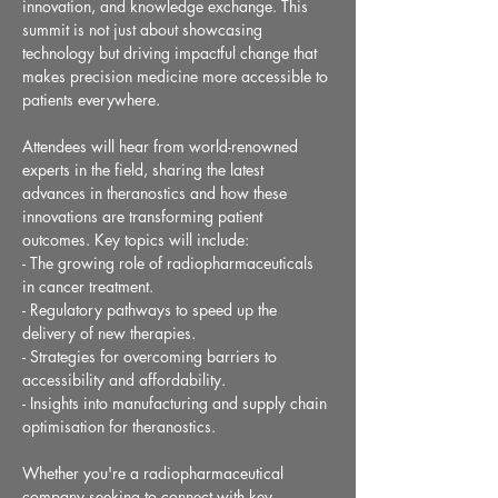
innovation, and knowledge exchange. This 
summit is not just about showcasing 
technology but driving impactful change that 
makes precision medicine more accessible to 
patients everywhere.
Attendees will hear from world-renowned 
experts in the field, sharing the latest 
advances in theranostics and how these 
innovations are transforming patient 
outcomes. Key topics will include:
- The growing role of radiopharmaceuticals 
in cancer treatment.
- Regulatory pathways to speed up the 
delivery of new therapies.
- Strategies for overcoming barriers to 
accessibility and affordability.
- Insights into manufacturing and supply chain 
optimisation for theranostics.
Whether you're a radiopharmaceutical 
company seeking to connect with key 