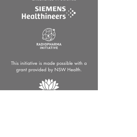
This initiative is made possible with a
grant provided by NSW Health.