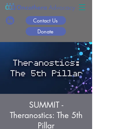
Contact Us
Donate
SUMMIT -
Theranostics: The 5th
Pillar