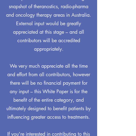
snapshot of theranostics, radio-pharma
and oncology therapy areas in Australia.
External input would be greatly
appreciated at this stage – and all
contributors will be accredited
appropriately.
We very much appreciate all the time
and effort from all contributors, however
there will be no financial payment for
any input – this White Paper is for the
benefit of the entire category, and
ultimately designed to benefit patients by
influencing greater access to treatments.
If you're interested in contributing to this