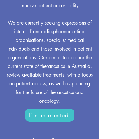
improve patient accessibility.
We are currently seeking expressions of
interest from radio-pharmaceutical
organisations, specialist medical
individuals and those involved in patient
organisations. Our aim is to capture the
current state of theranostics in Australia,
review available treatments, with a focus
on patient access, as well as planning
for the future of theranostics and
oncology.
I'm interested