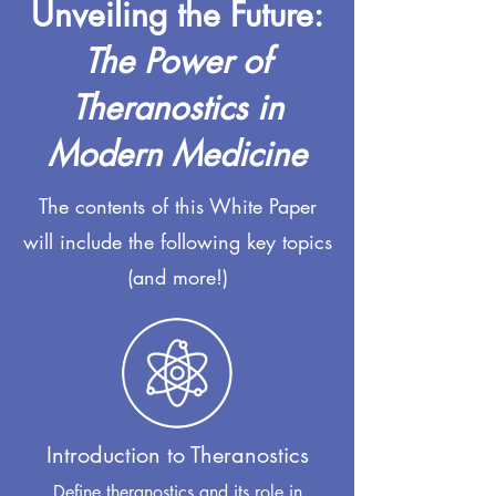
Unveiling the Future:
The Power of
Theranostics in
Modern Medicine
The contents of this White Paper
will include the following key topics
(and more!)
Introduction to Theranostics
Define theranostics and its role in