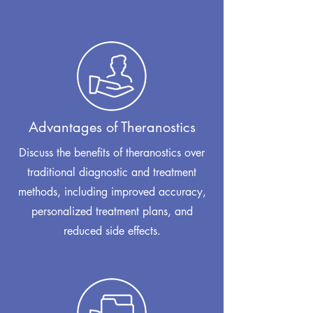
Advantages of Theranostics
Discuss the benefits of theranostics over
traditional diagnostic and treatment
methods, including improved accuracy,
personalized treatment plans, and
reduced side effects.