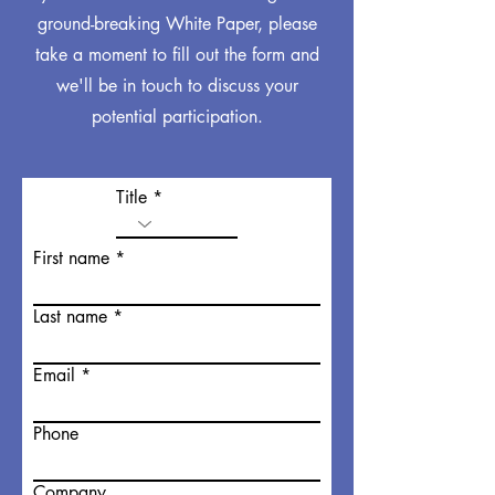
ground-breaking White Paper, please
take a moment to fill out the form and
we'll be in touch to discuss your
potential participation.
Title
First name
Last name
Email
Phone
Company