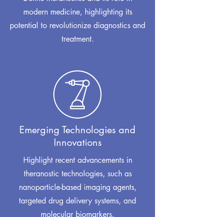
modern medicine, highlighting its
potential to revolutionize diagnostics and
treatment.
Emerging Technologies and
Innovations
Highlight recent advancements in
theranostic technologies, such as
nanoparticle-based imaging agents,
targeted drug delivery systems, and
molecular biomarkers.