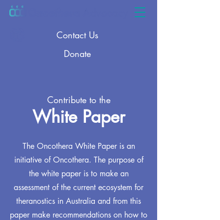
Contact Us
Donate
Contribute to the
White Paper
The Oncothera White Paper is an
initiative of Oncothera. The purpose of
the white paper is to make an
assessment of the current ecosystem for
theranostics in Australia and from this
paper make recommendations on how to