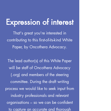
Expression of interest
That's great you're interested in
contributing to this first-of-its-kind White
Paper, by Oncothera Advocacy.
The lead author(s) of this White Paper
will be staff of Oncothera Advocacy
(.org) and members of the steering
committee. During the draft writing
process we would like to seek input from
industry professionals and relevant
organisations – so we can be confident
to capture an accurate and thorough