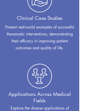
Clinical Case Studies
Present real-world examples of successful
theranostic interventions, demonstrating
their efficacy in improving patient
outcomes and quality of life.
Applications Across Medical
Fields
Explore the diverse applications of