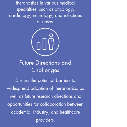
theranostics in various medical
specialties, such as oncology,
cardiology, neurology, and infectious
diseases.
Future Directions and
Challenges
Discuss the potential barriers to
widespread adoption of theranostics, as
well as future research directions and
opportunities for collaboration between
academia, industry, and healthcare
providers.