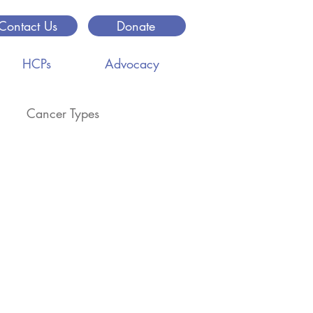
Contact Us
Donate
HCPs
Advocacy
Cancer Types