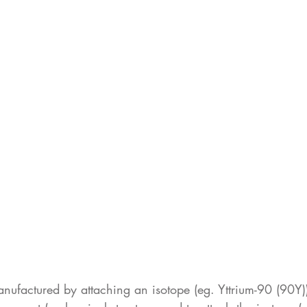
anufactured by attaching an isotope (eg. Yttrium-90 (90Y))