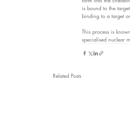
form into the chelati
is bound to the targe
binding to a target on
This process is know
specialised nuclear m
Related Posts
Oncothera 