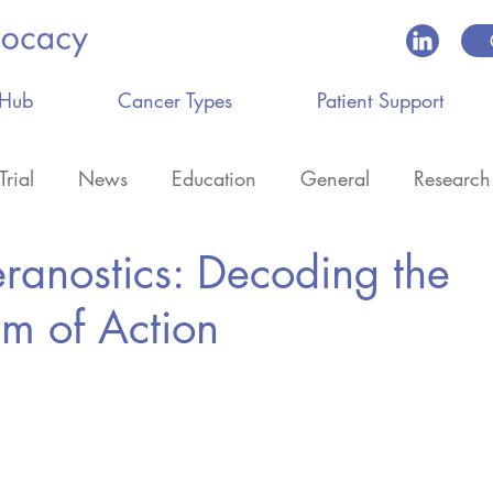
 Hub
Cancer Types
Patient Support
Trial
News
Education
General
Research
eranostics: Decoding the
m of Action