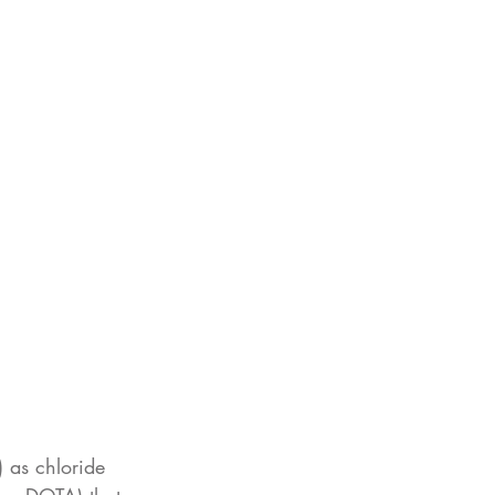
 as chloride 