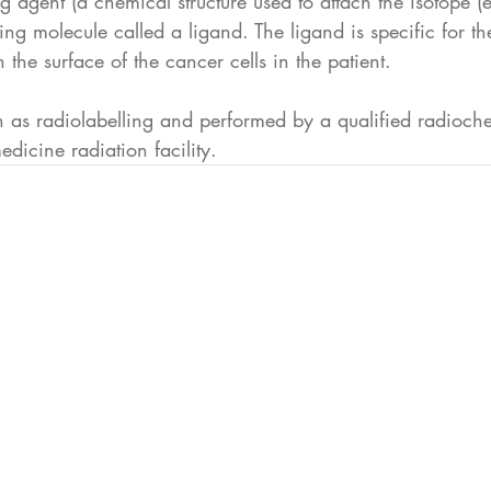
ng agent (a chemical structure used to attach the isotope (
ting molecule called a ligand. The ligand is specific for t
 the surface of the cancer cells in the patient.
n as radiolabelling and performed by a qualified radioche
edicine radiation facility.
Advocacy is the Voice for T