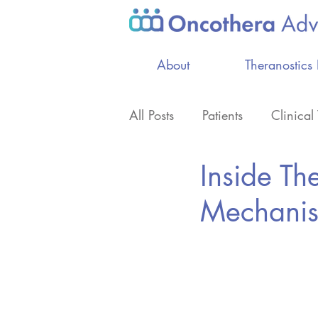
About
Theranostics
All Posts
Patients
Clinical 
Inside Th
Professionals
Mechanis