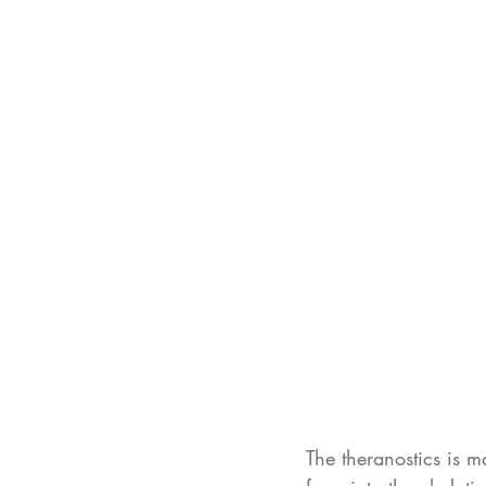
The theranostics is m