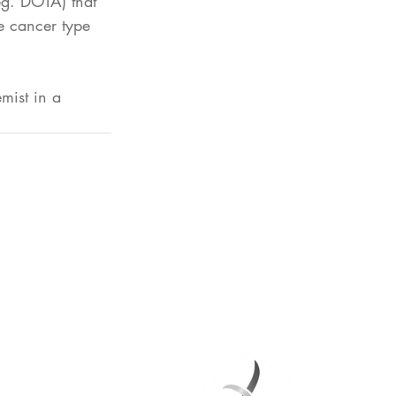
eg. DOTA) that 
he cancer type 
mist in a 
heranostics