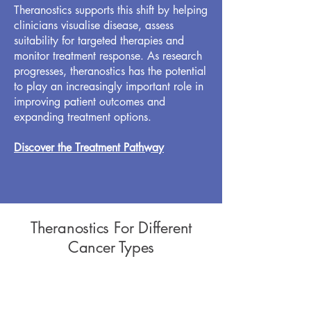
Theranostics supports this shift by helping
clinicians visualise disease, assess
suitability for targeted therapies and
monitor treatment response. As research
progresses, theranostics has the potential
to play an increasingly important role in
improving patient outcomes and
expanding treatment options.
Discover the Treatment Pathway
Theranostics For Different
Cancer Types