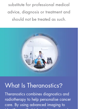
substitute for professional medical
advice, diagnosis or treatment and
should not be treated as such.
What Is Theranostics
?
Theranostics combines diagnostics and
radiotherapy to help personalise cancer
care. By using advanced imaging to