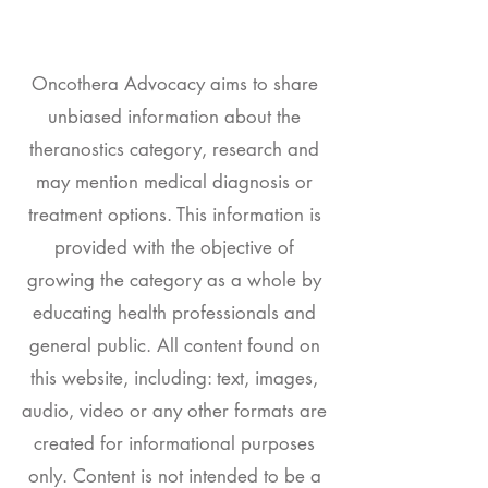
Oncothera Advocacy aims to share
unbiased information about the
theranostics category, research and
may mention medical diagnosis or
treatment options. This information is
provided with the objective of
growing the category as a whole by
educating health professionals and
general public. All content found on
this website, including: text, images,
audio, video or any other formats are
created for informational purposes
only. Content is not intended to be a