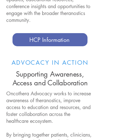
conference insights and opportunities to
engage with the broader theranostics
community.​
HCP Information
ADVOCACY IN ACTION
Supporting Awareness,
Access and Collaboration
Oncothera Advocacy works to increase
awareness of theranostics, improve
access to education and resources, and
foster collaboration across the
healthcare ecosystem.
By bringing together patients, clinicians,