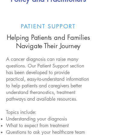
PATIENT SUPPORT
Helping Patients and Families
Navigate Their Journey
A cancer diagnosis can raise many
questions. Our Patient Support section
has been developed to provide
practical, easy-to-understand information
to help patients and caregivers better
understand theranostics, treatment
pathways and available resources.
Topics include:
Understanding your diagnosis
What to expect from treatment
Questions to ask your healthcare team