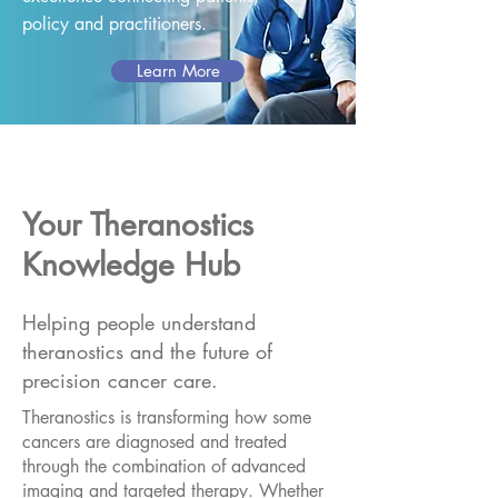
policy and practitioners.
Learn More
Your Theranostics
Knowledge Hub
Helping people understand
theranostics and the future of
precision cancer care.
Theranostics is transforming how some
cancers are diagnosed and treated
through the combination of advanced
imaging and targeted therapy. Whether