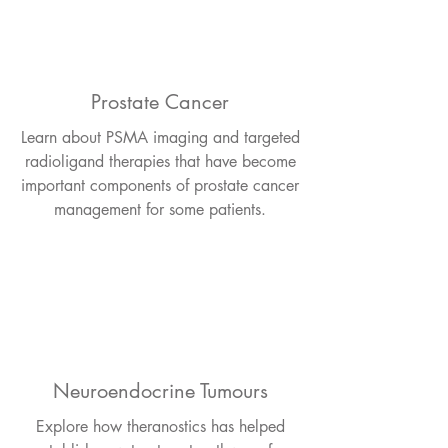
Prostate Cancer
Learn about PSMA imaging and targeted
radioligand therapies that have become
important components of prostate cancer
management for some patients.
Neuroendocrine Tumours
Explore how theranostics has helped