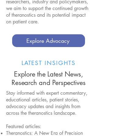
researchers, industry and policymakers,
we aim to support the continued growth
of theranostics and its potential impact
on patient care.
Explore Advocacy
LATEST INSIGHTS
Explore the Latest News,
Research and Perspectives
Stay informed with expert commentary,
educational articles, patient stories,
advocacy updates and insights from
across the theranostics landscape.
Featured articles:
Theranostics: A New Era of Precision