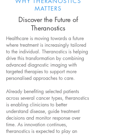
WHY THERANOSTICS
MATTERS
Discover the Future of
Theranostics
Healthcare is moving towards a future
where treatment is increasingly tailored
to the individual. Theranostics is helping
drive this transformation by combining
advanced diagnostic imaging with
targeted therapies to support more
personalised approaches to care.
Already benefiting selected patients
across several cancer types, theranostics
is enabling clinicians to better
understand disease, guide treatment
decisions and monitor response over
time. As innovation continues,
theranostics is expected to play an