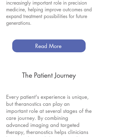
increasingly important role in precision
medicine, helping improve outcomes and
expand treatment possibilities for future
generations.
Read More
The Patient Journey
Every patient's experience is unique,
but theranostics can play an
important role at several stages of the
care journey. By combining
advanced imaging and targeted
therapy, theranostics helps clinicians