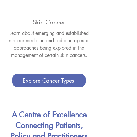
Skin Cancer
Learn about emerging and established
nuclear medicine and radiotherapeutic
approaches being explored in the
management of certain skin cancers.
Explore Cancer Types
A Centre of Excellence
Connecting Patients,
Policy and Practitioners