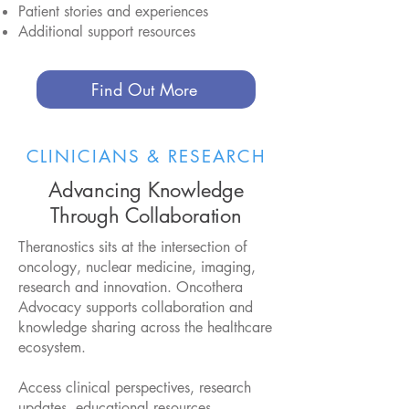
Patient stories and experiences
Additional support resources
Find Out More
CLINICIANS & RESEARCH
Advancing Knowledge
Through Collaboration
Theranostics sits at the intersection of
oncology, nuclear medicine, imaging,
research and innovation. Oncothera
Advocacy supports collaboration and
knowledge sharing across the healthcare
ecosystem.
Access clinical perspectives, research
updates, educational resources,