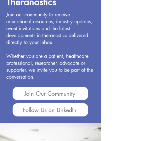
Theranostics
Join our community to receive
educational resources, industry updates,
event invitations and the latest
developments in theranostics delivered
directly to your inbox.
Whether you are a patient, healthcare
professional, researcher, advocate or
supporter, we invite you to be part of the
conversation.
Join Our Community
Follow Us on LinkedIn