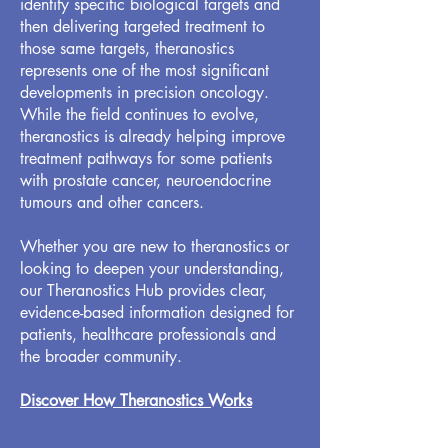
identify specific biological targets and
then delivering targeted treatment to
those same targets, theranostics
represents one of the most significant
developments in precision oncology.
While the field continues to evolve,
theranostics is already helping improve
treatment pathways for some patients
with prostate cancer, neuroendocrine
tumours and other cancers.
Whether you are new to theranostics or
looking to deepen your understanding,
our Theranostics Hub provides clear,
evidence-based information designed for
patients, healthcare professionals and
the broader community.
Discover How Theranostics Works