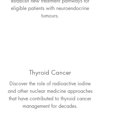
establish new treatment pathways for
eligible patients with neuroendocrine
tumours.
Thyroid Cancer
Discover the role of radioactive iodine
and other nuclear medicine approaches
that have contributed to thyroid cancer
management for decades.