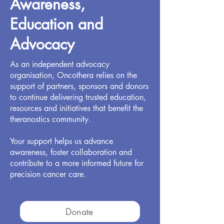
Awareness,
Education and
Advocacy
As an independent advocacy
organisation, Oncothera relies on the
support of partners, sponsors and donors
to continue delivering trusted education,
resources and initiatives that benefit the
theranostics community.
Your support helps us advance
awareness, foster collaboration and
contribute to a more informed future for
precision cancer care.
Donate