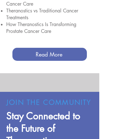
Cancer Care
Theranostics vs Traditional Cancer
Treatments
How Theranostics Is Transforming
Prostate Cancer Care
Read More
JOIN THE COMMUNITY
Stay Connected to
the Future of