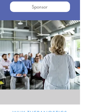
Sponsor