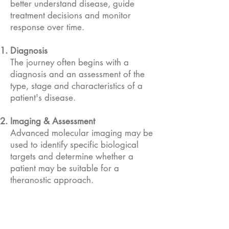
better understand disease, guide
treatment decisions and monitor
response over time.
Diagnosis
The journey often begins with a
diagnosis and an assessment of the
type, stage and characteristics of a
patient's disease.
​Imaging & Assessment
Advanced molecular imaging may be
used to identify specific biological
targets and determine whether a
patient may be suitable for a
theranostic approach.
Treatment Planning
Healthcare teams use diagnostic
information, clinical evidence and