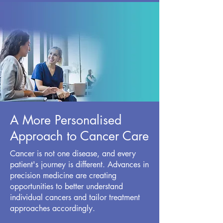
A More Personalised
Approach to Cancer Care
Cancer is not one disease, and every
patient's journey is different. Advances in
precision medicine are creating
opportunities to better understand
individual cancers and tailor treatment
approaches accordingly.