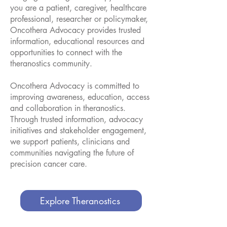
you are a patient, caregiver, healthcare
professional, researcher or policymaker,
Oncothera Advocacy provides trusted
information, educational resources and
opportunities to connect with the
theranostics community.
Oncothera Advocacy is committed to
improving awareness, education, access
and collaboration in theranostics.
Through trusted information, advocacy
initiatives and stakeholder engagement,
we support patients, clinicians and
communities navigating the future of
precision cancer care.
Explore Theranostics