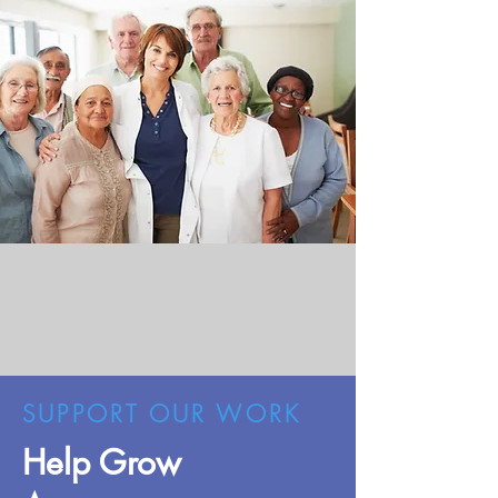
SUPPORT OUR WORK
Help Grow