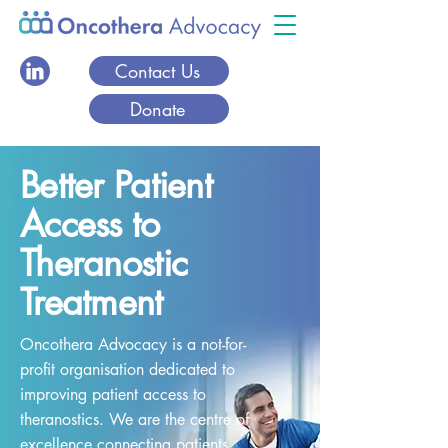
Contact Us
Donate
Better Patient
Access to
Theranostic
Treatment
Oncothera Advocacy is a not-for-
profit organisation dedicated to
improving patient access to
theranostics. We are the centre of
excellence connecting patients,